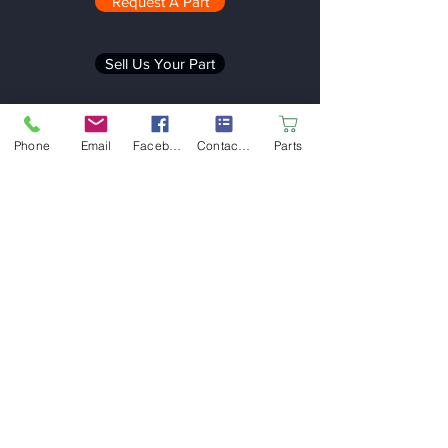
Request A Part
Sell Us Your Part
Phone
Email
Facebook
Contact form
Parts
Be in the Know
Stay up-to-date on the latest news and
promotions from the Rubicon
Automotive Group
Email
Submit