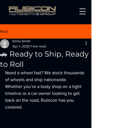
Post
Emily Smith
Apr 1, 2025
1 min read
🚗 Ready to Ship, Ready
to Roll
Need a wheel fast? We stock thousands 
of wheels and ship nationwide. 
Whether you’re a body shop on a tight 
timeline or a car owner looking to get 
back on the road, Rubicon has you 
covered.