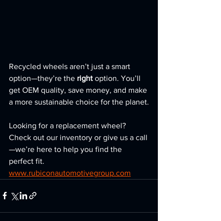
Recycled wheels aren’t just a smart 
option—they’re the 
right
 option. You’ll 
get OEM quality, save money, and make 
a more sustainable choice for the planet.
Looking for a replacement wheel? 
Check out our inventory or give us a call
—we’re here to help you find the 
perfect fit. 
www.rubiconautomotivegroup.com