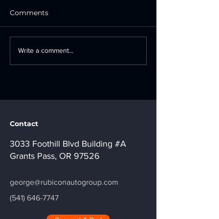
Comments
Where Can I Find OEM
OEM Wheels v
Write a comment...
Recycled Auto Parts in
Aftermarket W
Southern Oregon?
Which Is Right
Vehicle?
Contact
3033 Foothill Blvd Building #A
Grants Pass, OR 97526
george@rubiconautogroup.com
(541) 646-7747