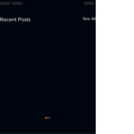
See All
Recent Posts