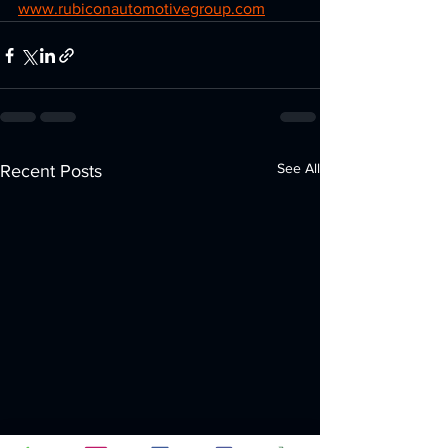
www.rubiconautomotivegroup.com
See All
Recent Posts