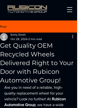
Post
Emily Smith
Oct 28, 2024
2 min read
Get Quality OEM
Recycled Wheels
Delivered Right to Your
Door with Rubicon
Automotive Group!
Are you in need of a reliable, high-
quality replacement wheel for your 
vehicle? Look no further! At 
Rubicon 
Automotive Group
, we have a wide 