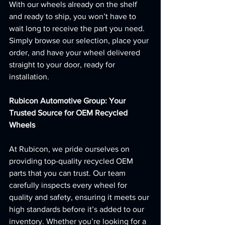
With our wheels already on the shelf 
and ready to ship, you won’t have to 
wait long to receive the part you need. 
Simply browse our selection, place your 
order, and have your wheel delivered 
straight to your door, ready for 
installation.
Rubicon Automotive Group: Your 
Trusted Source for OEM Recycled 
Wheels
At Rubicon, we pride ourselves on 
providing top-quality recycled OEM 
parts that you can trust. Our team 
carefully inspects every wheel for 
quality and safety, ensuring it meets our 
high standards before it’s added to our 
inventory. Whether you’re looking for a 