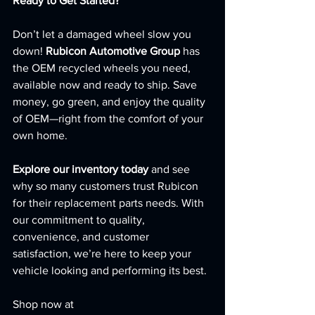
Ready to Get Started?
Don’t let a damaged wheel slow you 
down! 
Rubicon Automotive Group
 has 
the OEM recycled wheels you need, 
available now and ready to ship. Save 
money, go green, and enjoy the quality 
of OEM—right from the comfort of your 
own home.
Explore our inventory today
 and see 
why so many customers trust Rubicon 
for their replacement parts needs. With 
our commitment to quality, 
convenience, and customer 
satisfaction, we’re here to keep your 
vehicle looking and performing its best.
Shop now at 