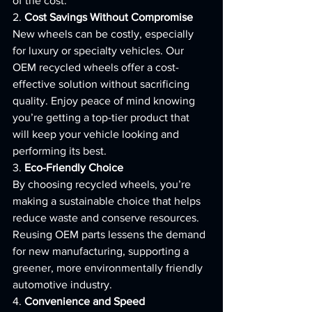
of the cost.
2. 
Cost Savings Without Compromise
New wheels can be costly, especially 
for luxury or specialty vehicles. Our 
OEM recycled wheels offer a cost-
effective solution without sacrificing 
quality. Enjoy peace of mind knowing 
you’re getting a top-tier product that 
will keep your vehicle looking and 
performing its best.
3. 
Eco-Friendly Choice
By choosing recycled wheels, you’re 
making a sustainable choice that helps 
reduce waste and conserve resources. 
Reusing OEM parts lessens the demand 
for new manufacturing, supporting a 
greener, more environmentally friendly 
automotive industry.
4. 
Convenience and Speed