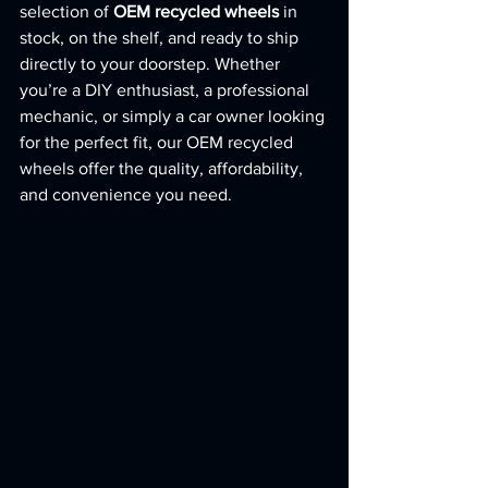
selection of 
OEM recycled wheels
 in 
stock, on the shelf, and ready to ship 
directly to your doorstep. Whether 
you’re a DIY enthusiast, a professional 
mechanic, or simply a car owner looking 
for the perfect fit, our OEM recycled 
wheels offer the quality, affordability, 
and convenience you need.