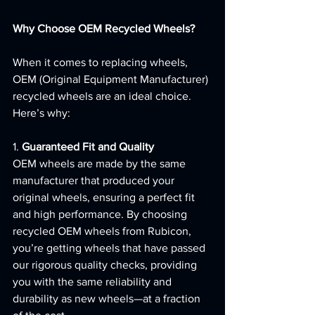
Why Choose OEM Recycled Wheels?
When it comes to replacing wheels, 
OEM (Original Equipment Manufacturer) 
recycled wheels are an ideal choice. 
Here’s why:
1. 
Guaranteed Fit and Quality
OEM wheels are made by the same 
manufacturer that produced your 
original wheels, ensuring a perfect fit 
and high performance. By choosing 
recycled OEM wheels from Rubicon, 
you’re getting wheels that have passed 
our rigorous quality checks, providing 
you with the same reliability and 
durability as new wheels—at a fraction 