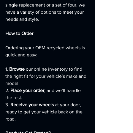
single replacement or a set of four, we 
have a variety of options to meet your 
needs and style.
How to Order
Ordering your OEM recycled wheels is 
quick and easy:
1. 
Browse
 our online inventory to find 
the right fit for your vehicle’s make and 
model.
2. 
Place your order
, and we’ll handle 
the rest.
3. 
Receive your wheels
 at your door, 
ready to get your vehicle back on the 
road.